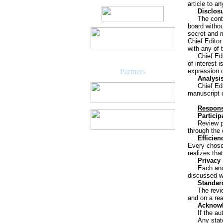
article to a
Disclosu
The cont
board withou
secret and m
Chief Editor
with any of 
Chief Edi
of interest 
Partners
expression 
Analysis
Chief Ed
manuscript o
Responsi
Particip
Review p
through the 
Efficien
Every chosen
realizes tha
Privacy
Each and
discussed wi
Standard
The revi
and on a re
Acknowl
If the a
Any stat