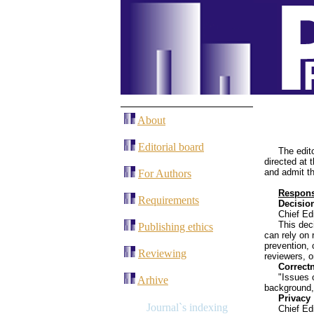
About
Editorial board
The edit
directed at 
and admit th
For Authors
Responsi
Requirements
Decision
Chief Edi
This dec
Publishing ethics
can rely on 
prevention, 
Reviewing
reviewers, o
Correct
"Issues o
Arhive
background, 
Privacy
J
ournal`s indexing
Chief Ed