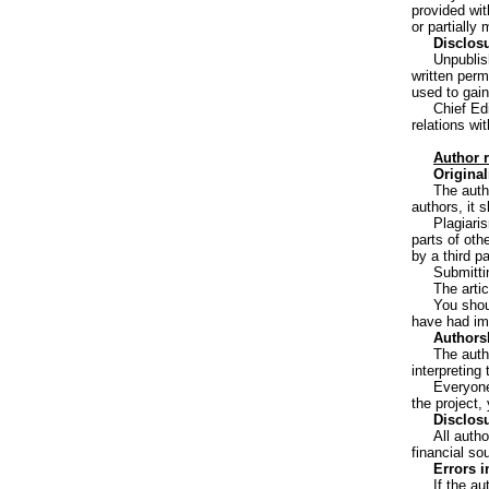
provided wit
or partially
Disclosu
Unpublis
written perm
used to gain
Chief Edi
relations wi
Author r
Original
The autho
authors, it 
Plagiari
parts of oth
by a third p
Submitti
The arti
You shou
have had imp
Authorsh
The auth
interpreting
Everyone
the project,
Disclosu
All autho
financial so
Errors i
If the au