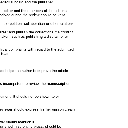
editorial board and the publisher.
ef editor and the members of the editorial
eceived during the review should be kept
f competition, collaboration or other relations
rest and publish the corrections if a conflict
e taken, such as publishing a disclaimer or
hical complaints with regard to the submitted
h team.
so helps the author to improve the article
ls incompetent to review the manuscript or
cument. It should not be shown to or
eviewer should express his/her opinion clearly
wer should mention it.
lished in scientific press, should be