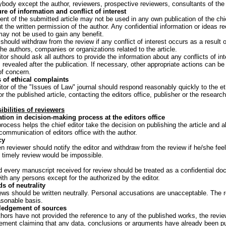
nybody except the author, reviewers, prospective reviewers, consultants of the 
re of information and conflict of interest
ent of the submitted article may not be used in any own publication of the chi
t the written permission of the author. Any confidential information or ideas r
ay not be used to gain any benefit.
 should withdraw from the review if any conflict of interest occurs as a result o
the authors, companies or organizations related to the article.
tor should ask all authors to provide the information about any conflicts of inte
is revealed after the publication. If necessary, other appropriate actions can b
of concern.
 of ethical complaints
itor of the "Issues of Law" journal should respond reasonably quickly to the et
r the published article, contacting the editors office, publisher or the researc
bilities of reviewers
ation in decision-making process at the editors office
rocess helps the chief editor take the decision on publishing the article and al
communication of editors office with the author.
cy
 reviewer should notify the editor and withdraw from the review if he/she fee
t timely review would be impossible.
 every manuscript received for review should be treated as a confidential do
th any persons except for the authorized by the editor.
s of neutrality
ews should be written neutrally. Personal accusations are unacceptable. The r
asonable basis.
edgement of sources
uthors have not provided the reference to any of the published works, the revie
ement claiming that any data, conclusions or arguments have already been pub