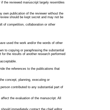
or if the reviewed manuscript largely resembles
y own publication of the reviewer without the
e review should be kept secret and may not be
lt of competition, collaboration or other
s have used the work and/or the words of other
wn to copying or paraphrasing the substantial
ht for the results of another research performed
nacceptable.
de the references to the publications that
the concept, planning, executing or
person contributed to any substantial part of
.
n affect the evaluation of the manuscript. All
or should immediately contact the chief editor