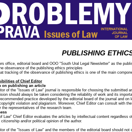
PUBLISHING ETHIC
ors office, editorial board and ООО "South Ural Legal Newsletter" as the publi
the observance of the publishing ethics principles
at tracking of the observance of publishing ethics is one of the main compon
bilities of Chief Editor
 on publishing an article
tor of the "Issues of Law" journal is responsible for choosing the submitted art
ision should always be taken considering the reliability of work and its import
recommended practice developed by the editorial board of the journal and on 
copyright violation and plagiarism. Moreover, Chief Editor can consult with the
r the representatives of the research team.
ness
f Law" Chief Editor evaluates the articles by intellectual content regardless of
citizenship and/or political opinion of the author.
itor of the "Issues of Law" and the members of the editorial board should not 