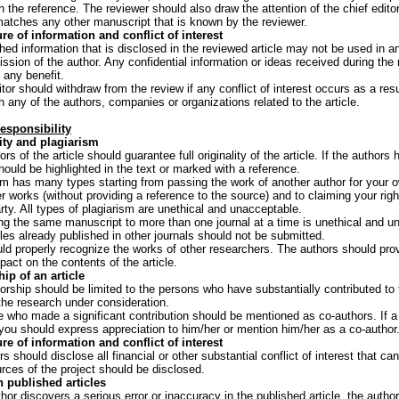
h the reference. The reviewer should also draw the attention of the chief edit
 matches any other manuscript that is known by the reviewer.
re of information and conflict of interest
hed information that is disclosed in the reviewed article may not be used in an
ission of the author. Any confidential information or ideas received during th
 any benefit.
tor should withdraw from the review if any conflict of interest occurs as a resu
th any of the authors, companies or organizations related to the article.
esponsibility
ity and plagiarism
rs of the article should guarantee full originality of the article. If the author
should be highlighted in the text or marked with a reference.
sm has many types starting from passing the work of another author for your o
er works (without providing a reference to the source) and to claiming your rig
arty. All types of plagiarism are unethical and unacceptable.
ng the same manuscript to more than one journal at a time is unethical and u
cles already published in other journals should not be submitted.
ld properly recognize the works of other researchers. The authors should provi
act on the contents of the article.
ip of an article
orship should be limited to the persons who have substantially contributed to 
 the research under consideration.
 who made a significant contribution should be mentioned as co-authors. If a 
 you should express appreciation to him/her or mention him/her as a co-author
re of information and conflict of interest
rs should disclose all financial or other substantial conflict of interest that ca
urces of the project should be disclosed.
n published articles
thor discovers a serious error or inaccuracy in the published article, the auth