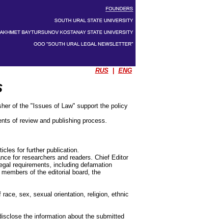
RUS
|
ENG
S
sher of the "Issues of Law" support the policy
ents of review and publishing process.
icles for further publication.
ance for researchers and readers. Chief Editor
legal requirements, including defamation
 members of the editorial board, the
 race, sex, sexual orientation, religion, ethnic
disclose the information about the submitted